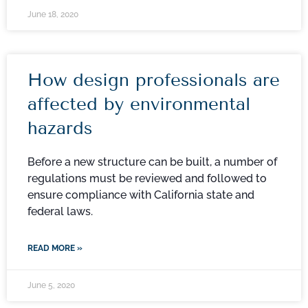
June 18, 2020
How design professionals are
affected by environmental
hazards
Before a new structure can be built, a number of
regulations must be reviewed and followed to
ensure compliance with California state and
federal laws.
READ MORE »
June 5, 2020