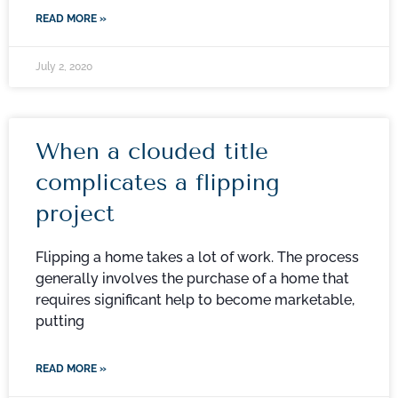
READ MORE »
July 2, 2020
When a clouded title
complicates a flipping
project
Flipping a home takes a lot of work. The process
generally involves the purchase of a home that
requires significant help to become marketable,
putting
READ MORE »