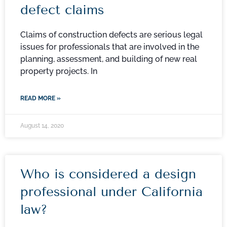
defect claims
Claims of construction defects are serious legal
issues for professionals that are involved in the
planning, assessment, and building of new real
property projects. In
READ MORE »
August 14, 2020
Who is considered a design
professional under California
law?