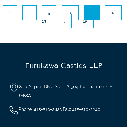
1
…
9
10
11
12
13
…
15
Furukawa Castles LLP
800 Airport Blvd Suite # 504 Burlingame, CA
94010
Phone: 415-510-2823 Fax: 415-510-2240