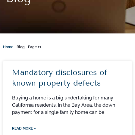
Home
-
Blog
-
Page 11
Mandatory disclosures of
known property defects
Buying a home is a big undertaking for many
California residents. In the Bay Area, the down
payment for a single family home can be
READ MORE »