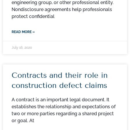
engineering group, or other professional entity.
Nondisclosure agreements help professionals
protect confidential
READ MORE »
July 16, 2020
Contracts and their role in
construction defect claims
A contract is an important legal document. It
establishes the relationship and expectations of
two or more parties regarding a shared project
or goal. At