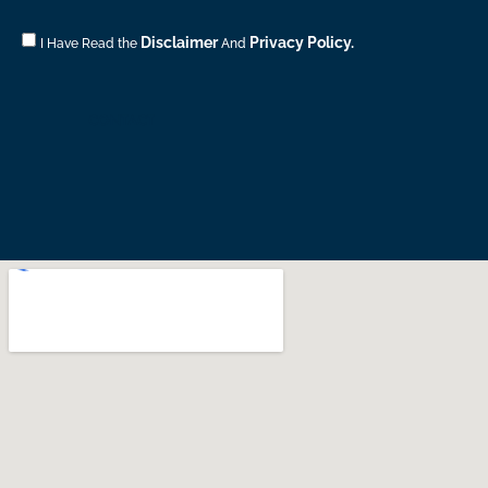
Consent
Disclaimer
Privacy Policy.
I Have Read the
And
CONTACT