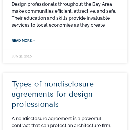
Design professionals throughout the Bay Area
make communities efficient, attractive, and safe.
Their education and skills provide invaluable
services to local economies as they create
READ MORE »
July 31, 2020
Types of nondisclosure
agreements for design
professionals
A nondisclosure agreement is a powerful
contract that can protect an architecture firm,