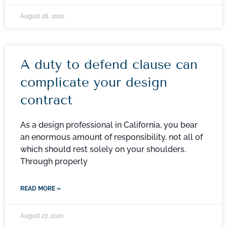
August 28, 2020
A duty to defend clause can
complicate your design
contract
As a design professional in California, you bear
an enormous amount of responsibility, not all of
which should rest solely on your shoulders.
Through properly
READ MORE »
August 27, 2020