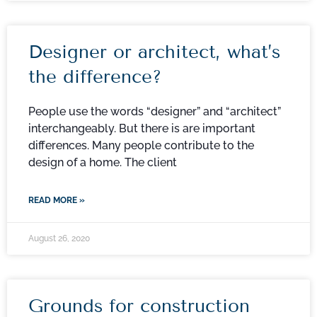
Designer or architect, what’s
the difference?
People use the words “designer” and “architect”
interchangeably. But there is are important
differences. Many people contribute to the
design of a home. The client
READ MORE »
August 26, 2020
Grounds for construction