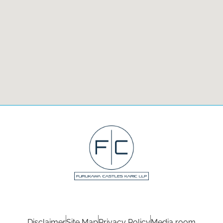
Disclaimer
Site Map
Privacy Policy
Media room