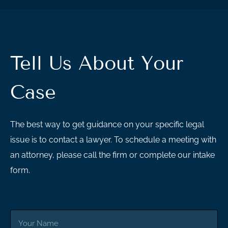
Tell Us About Your
Case
The best way to get guidance on your specific legal
issue is to contact a lawyer. To schedule a meeting with
an attorney, please call the firm or complete our intake
form.
Your
Name