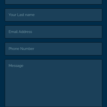
Your
Last
name
Email
Address
Phone
Number
Message